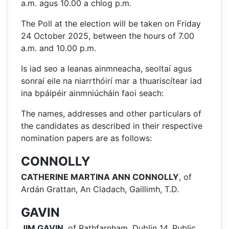
a.m. agus 10.00 a chlog p.m.
The Poll at the election will be taken on Friday
24 October 2025, between the hours of 7.00
a.m. and 10.00 p.m.
Is iad seo a leanas ainmneacha, seoltaí agus
sonraí eile na niarrthóirí mar a thuariscítear iad
ina bpáipéir ainmniúcháin faoi seach:
The names, addresses and other particulars of
the candidates as described in their respective
nomination papers are as follows:
CONNOLLY
CATHERINE MARTINA ANN CONNOLLY
, of
Ardán Grattan, An Cladach, Gaillimh, T.D.
GAVIN
JIM GAVIN
, of Rathfarnham, Dublin 14, Public