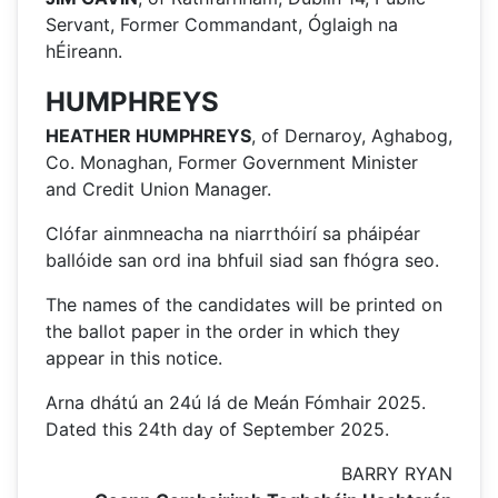
Servant, Former Commandant, Óglaigh na
hÉireann.
HUMPHREYS
HEATHER HUMPHREYS
, of Dernaroy, Aghabog,
Co. Monaghan, Former Government Minister
and Credit Union Manager.
Clófar ainmneacha na niarrthóirí sa pháipéar
ballóide san ord ina bhfuil siad san fhógra seo.
The names of the candidates will be printed on
the ballot paper in the order in which they
appear in this notice.
Arna dhátú an 24ú lá de Meán Fómhair 2025.
Dated this 24th day of September 2025.
BARRY RYAN