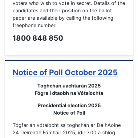
voters who wish to vote in secret. Details of the
candidates and their position on the ballot
paper are available by calling the following
freephone number.
1800 848 850
Notice of Poll October 2025
Toghchán uachtarán 2025
Fógra i dtaobh na Vótaíochta
Presidential election 2025
Notice of Poll
Tógfar an vótaíocht sa toghchán ar De hAoine
24 Deireadh Fómhair 2025, idir 7.00 a chlog