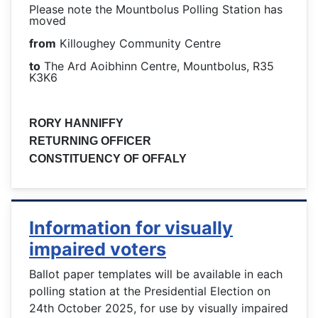
Please note the Mountbolus Polling Station has
moved
from
Killoughey Community Centre
to
The Ard Aoibhinn Centre, Mountbolus, R35
K3K6
RORY HANNIFFY
RETURNING OFFICER
CONSTITUENCY OF OFFALY
Information for visually
impaired voters
Ballot paper templates will be available in each
polling station at the Presidential Election on
24th October 2025, for use by visually impaired