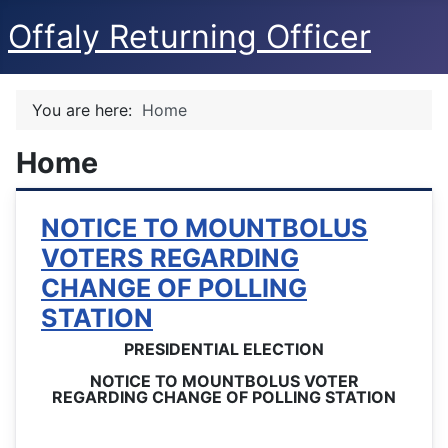
Offaly Returning Officer
You are here:
Home
Home
NOTICE TO MOUNTBOLUS
VOTERS REGARDING
CHANGE OF POLLING
STATION
PRESIDENTIAL ELECTION
NOTICE TO MOUNTBOLUS VOTER
REGARDING CHANGE OF POLLING STATION