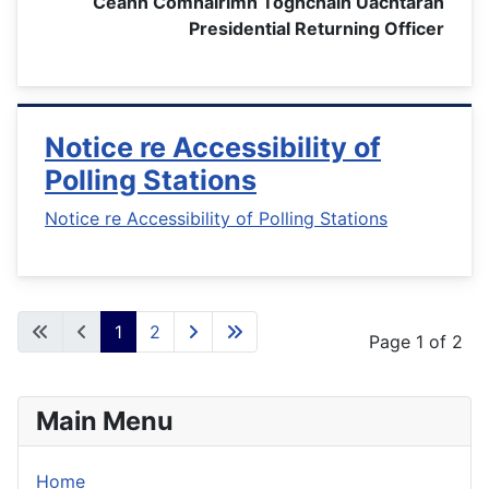
Ceann Comhairimh Toghcháin Uachtarán
Presidential Returning Officer
Notice re Accessibility of
Polling Stations
Notice re Accessibility of Polling Stations
1
2
Page 1 of 2
Main Menu
Home