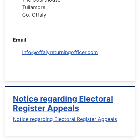
Tullamore
Co. Offaly
Email
info@offalyreturningofficer.com
Notice regarding Electoral
Register Appeals
Notice regarding Electoral Register Appeals