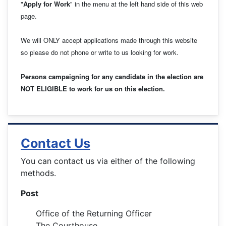
"
Apply for Work
" in the menu at the left hand side of this web
page.
We will ONLY accept applications made through this website
so please do not phone or write to us looking for work.
Persons campaigning for any candidate in the election are
NOT ELIGIBLE to work for us on this election.
Contact Us
You can contact us via either of the following
methods.
Post
Office of the Returning Officer
The Courthouse