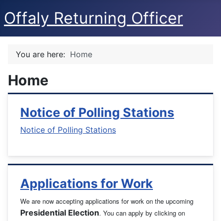
Offaly Returning Officer
You are here:
Home
Home
Notice of Polling Stations
Notice of Polling Stations
Applications for Work
We are now accepting applications for work on the upcoming
Presidential Election
. You can apply by clicking on