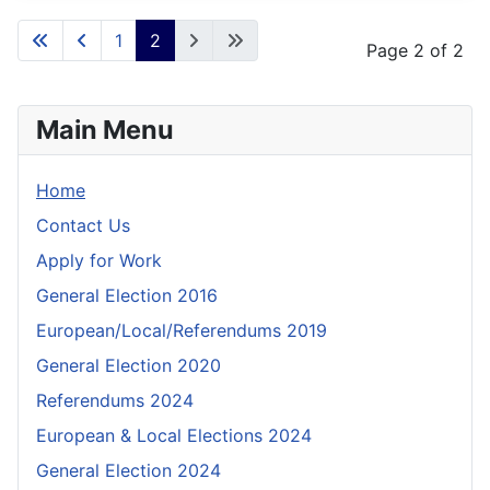
1
2
Page 2 of 2
Main Menu
Home
Contact Us
Apply for Work
General Election 2016
European/Local/Referendums 2019
General Election 2020
Referendums 2024
European & Local Elections 2024
General Election 2024