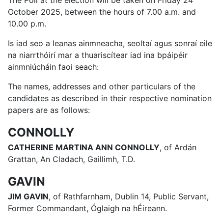
The Poll at the election will be taken on Friday 24
October 2025, between the hours of 7.00 a.m. and
10.00 p.m.
Is iad seo a leanas ainmneacha, seoltaí agus sonraí eile
na niarrthóirí mar a thuariscítear iad ina bpáipéir
ainmniúcháin faoi seach:
The names, addresses and other particulars of the
candidates as described in their respective nomination
papers are as follows:
CONNOLLY
CATHERINE MARTINA ANN CONNOLLY
, of Ardán
Grattan, An Cladach, Gaillimh, T.D.
GAVIN
JIM GAVIN
, of Rathfarnham, Dublin 14, Public Servant,
Former Commandant, Óglaigh na hÉireann.