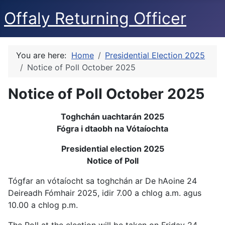
Offaly Returning Officer
You are here:
Home
Presidential Election 2025
Notice of Poll October 2025
Notice of Poll October 2025
Toghchán uachtarán 2025
Fógra i dtaobh na Vótaíochta
Presidential election 2025
Notice of Poll
Tógfar an vótaíocht sa toghchán ar De hAoine 24
Deireadh Fómhair 2025, idir 7.00 a chlog a.m. agus
10.00 a chlog p.m.