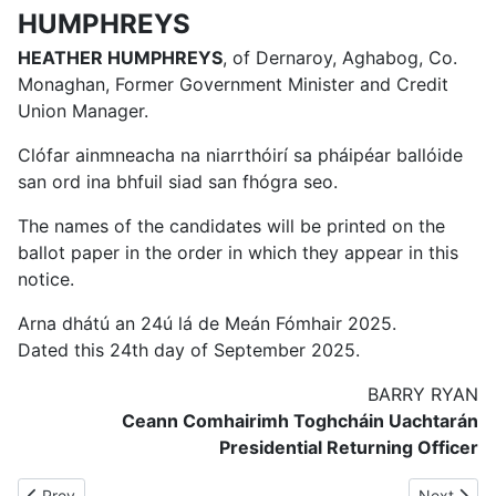
HUMPHREYS
HEATHER HUMPHREYS
, of Dernaroy, Aghabog, Co.
Monaghan, Former Government Minister and Credit
Union Manager.
Clófar ainmneacha na niarrthóirí sa pháipéar ballóide
san ord ina bhfuil siad san fhógra seo.
The names of the candidates will be printed on the
ballot paper in the order in which they appear in this
notice.
Arna dhátú an 24ú lá de Meán Fómhair 2025.
Dated this 24th day of September 2025.
BARRY RYAN
Ceann Comhairimh Toghcháin Uachtarán
Presidential Returning Officer
Previous article: NOTICE TO MOUNTBOLUS VOTERS REGARDI
Next artic
Prev
Next