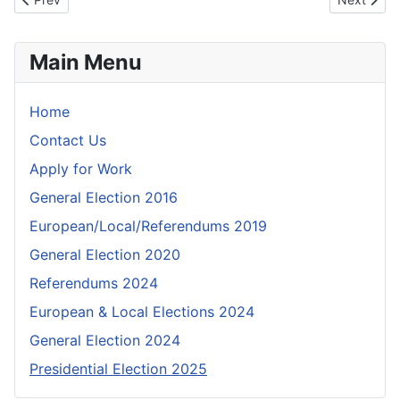
Main Menu
Home
Contact Us
Apply for Work
General Election 2016
European/Local/Referendums 2019
General Election 2020
Referendums 2024
European & Local Elections 2024
General Election 2024
Presidential Election 2025