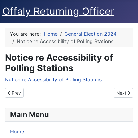
Offaly Returning Officer
You are here:
Home
General Election 2024
Notice re Accessibility of Polling Stations
Notice re Accessibility of
Polling Stations
Notice re Accessibility of Polling Stations
Previous article: Notice of Dáil Election
Next articl
Prev
Next
Main Menu
Home