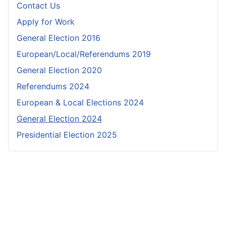
Contact Us
Apply for Work
General Election 2016
European/Local/Referendums 2019
General Election 2020
Referendums 2024
European & Local Elections 2024
General Election 2024
Presidential Election 2025