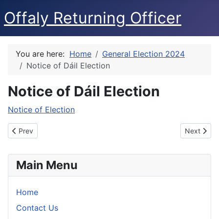
Offaly Returning Officer
You are here:
Home
General Election 2024
Notice of Dáil Election
Notice of Dáil Election
Notice of Election
Previous article: Electoral Register Appeals
Next articl
Prev
Next
Main Menu
Home
Contact Us