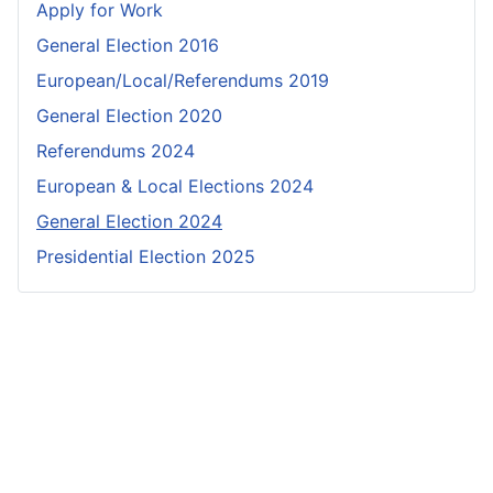
Apply for Work
General Election 2016
European/Local/Referendums 2019
General Election 2020
Referendums 2024
European & Local Elections 2024
General Election 2024
Presidential Election 2025