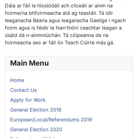
Dála ar fáil le híoslódáil ach cliceáil ar ainm na
foirme/na bhfoirmeacha atá ag teastáil. Tá idir
leaganacha Béarla agus leaganacha Gaeilge i ngach
foirm agus is féidir le hiarrthóirí ceachtar leagan a
úsáid dá n-ainmniúchán. Tá cóipeanna de na
foirmeacha seo ar fáil ón Teach Cúirte más gá.
Main Menu
Home
Contact Us
Apply for Work
General Election 2016
European/Local/Referendums 2019
General Election 2020