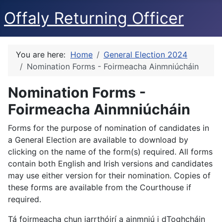
Offaly Returning Officer
You are here:
Home
General Election 2024
Nomination Forms - Foirmeacha Ainmniúcháin
Nomination Forms -
Foirmeacha Ainmniúcháin
Forms for the purpose of nomination of candidates in
a General Election are available to download by
clicking on the name of the form(s) required. All forms
contain both English and Irish versions and candidates
may use either version for their nomination. Copies of
these forms are available from the Courthouse if
required.
Tá foirmeacha chun iarrthóirí a ainmniú i dToghcháin