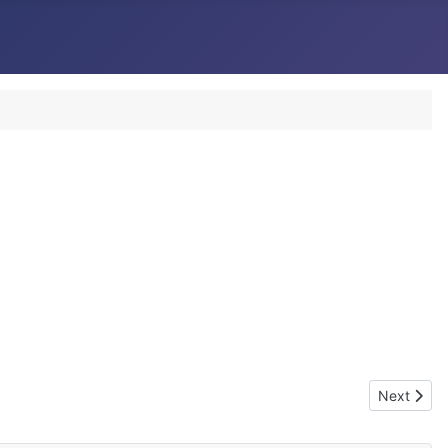
Next artic
Next