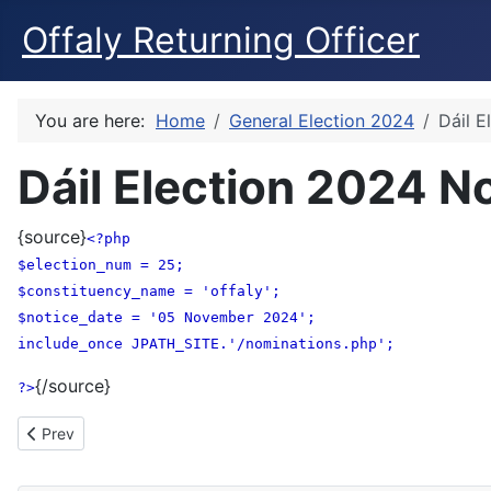
Offaly Returning Officer
You are here:
Home
General Election 2024
Dáil E
Dáil Election 2024 N
{source}
<?php
$election_num = 25;
$constituency_name = 'offaly';
$notice_date = '05 November 2024';
include_once JPATH_SITE.'/nominations.php';
{/source}
?>
Previous article: Nomination Forms - Foirmeacha Ainmniúcháin
Prev