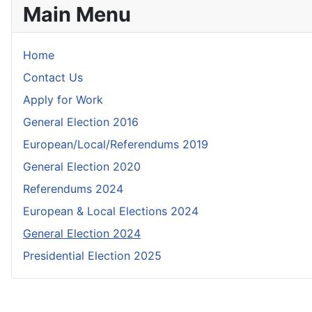
Main Menu
Home
Contact Us
Apply for Work
General Election 2016
European/Local/Referendums 2019
General Election 2020
Referendums 2024
European & Local Elections 2024
General Election 2024
Presidential Election 2025