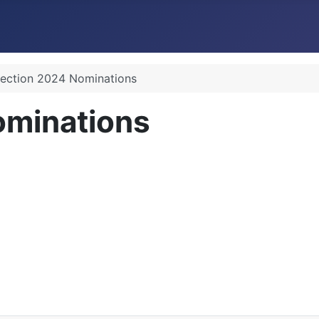
lection 2024 Nominations
ominations