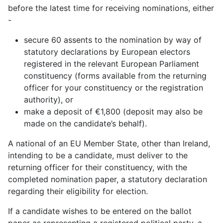
before the latest time for receiving nominations, either
-
secure 60 assents to the nomination by way of
statutory declarations by European electors
registered in the relevant European Parliament
constituency (forms available from the returning
officer for your constituency or the registration
authority), or
make a deposit of €1,800 (deposit may also be
made on the candidate’s behalf).
A national of an EU Member State, other than Ireland,
intending to be a candidate, must deliver to the
returning officer for their constituency, with the
completed nomination paper, a statutory declaration
regarding their eligibility for election.
If a candidate wishes to be entered on the ballot