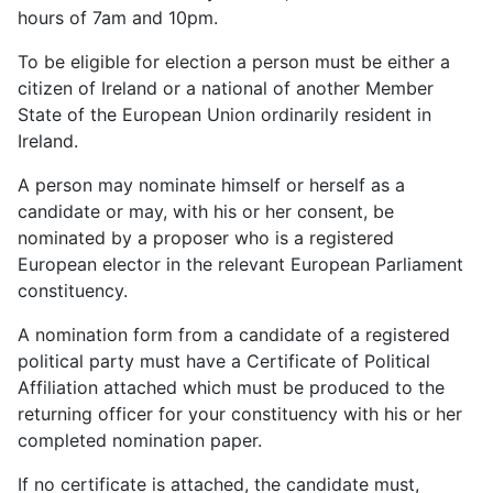
hours of 7am and 10pm.
To be eligible for election a person must be either a
citizen of Ireland or a national of another Member
State of the European Union ordinarily resident in
Ireland.
A person may nominate himself or herself as a
candidate or may, with his or her consent, be
nominated by a proposer who is a registered
European elector in the relevant European Parliament
constituency.
A nomination form from a candidate of a registered
political party must have a Certificate of Political
Affiliation attached which must be produced to the
returning officer for your constituency with his or her
completed nomination paper.
If no certificate is attached, the candidate must,