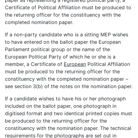
paper as representing a registered political party, a
Certificate of Political Affiliation must be produced to
the returning officer for the constituency with the
completed nomination paper.
If a non-party candidate who is a sitting MEP wishes
to have entered on the ballot paper the European
Parliament political group or the name of the
European Political Party of which he or she is a
member, a Certificate of
European
Political Affiliation
must be produced to the returning officer for the
constituency with the completed nomination paper –
see section 3(b) of the notes on the nomination paper.
If a candidate wishes to have his or her photograph
included on the ballot paper, one photograph in
digitised format and two identical printed copies must
be produced to the returning officer for the
constituency with the nomination paper. The technical
requirements for the photographs are set out in