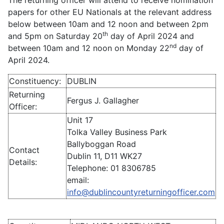
The returning officer will attend to receive nomination
papers for other EU Nationals at the relevant address
below between 10am and 12 noon and between 2pm
th
and 5pm on Saturday 20
day of April 2024 and
nd
between 10am and 12 noon on Monday 22
day of
April 2024.
Constituency:
DUBLIN
Returning
Fergus J. Gallagher
Officer:
Unit 17
Tolka Valley Business Park
Ballyboggan Road
Contact
Dublin 11, D11 WK27
Details:
Telephone: 01 8306785
email:
info@dublincountyreturningofficer.com