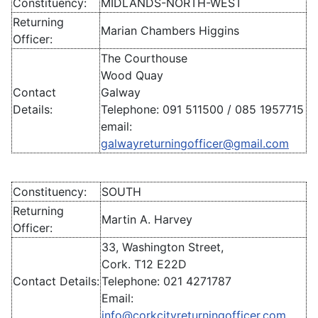
Constituency:
MIDLANDS-NORTH-WEST
Returning
Marian Chambers Higgins
Officer:
The Courthouse
Wood Quay
Contact
Galway
Details:
Telephone: 091 511500 / 085 1957715
email:
galwayreturningofficer@gmail.com
Constituency:
SOUTH
Returning
Martin A. Harvey
Officer:
33, Washington Street,
Cork. T12 E22D
Contact Details:
Telephone: 021 4271787
Email:
info@corkcityreturningofficer.com