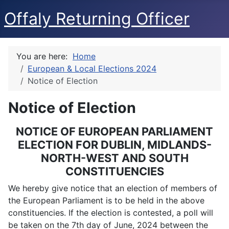
Offaly Returning Officer
You are here:
Home
European & Local Elections 2024
Notice of Election
Notice of Election
NOTICE OF EUROPEAN PARLIAMENT
ELECTION FOR DUBLIN, MIDLANDS-
NORTH-WEST AND SOUTH
CONSTITUENCIES
We hereby give notice that an election of members of
the European Parliament is to be held in the above
constituencies. If the election is contested, a poll will
be taken on the 7th day of June, 2024 between the