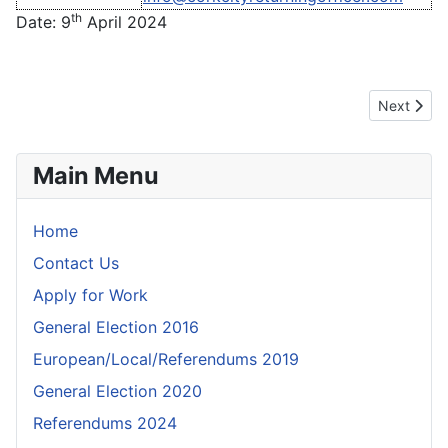
th
Date: 9
April 2024
Next articl
Next
Main Menu
Home
Contact Us
Apply for Work
General Election 2016
European/Local/Referendums 2019
General Election 2020
Referendums 2024