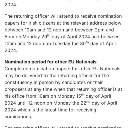
2024.
The returning officer will attend to receive nomination
papers for Irish citizens at the relevant address below
between 10am and 12 noon and between 2pm and
th
5pm on Monday 29
day of April 2024 and between
th
10am and 12 noon on Tuesday the 30
day of April
2024.
Nomination period for other EU Nationals
Completed nomination papers for other EU Nationals
may be delivered to the returning officer for the
constituency in person by candidates or their
proposers at any time when that returning officer is at
th
his office from 10am on Monday 15
day of April
nd
2024 until 12 noon on Monday the 22
day of April
2024 which is the latest time for receiving
nominations.