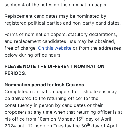
section 4 of the notes on the nomination paper.
Replacement candidates may be nominated by
registered political parties and non-party candidates.
Forms of nomination papers, statutory declarations,
and replacement candidates lists may be obtained,
free of charge,
On this website
or from the addresses
below during office hours.
PLEASE NOTE THE DIFFERENT NOMINATION
PERIODS.
Nomination period for Irish Citizens
Completed nomination papers for Irish citizens may
be delivered to the returning officer for the
constituency in person by candidates or their
proposers at any time when that returning officer is at
th
his office from 10am on Monday 15
day of April
th
2024 until 12 noon on Tuesday the 30
day of April